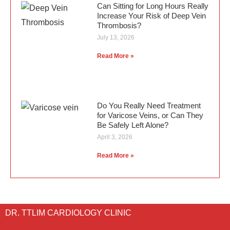
Can Sitting for Long Hours Really
Increase Your Risk of Deep Vein
Thrombosis?
July 13, 2026
Read More »
Do You Really Need Treatment
for Varicose Veins, or Can They
Be Safely Left Alone?
April 3, 2026
Read More »
DR. TTLIM CARDIOLOGY CLINIC