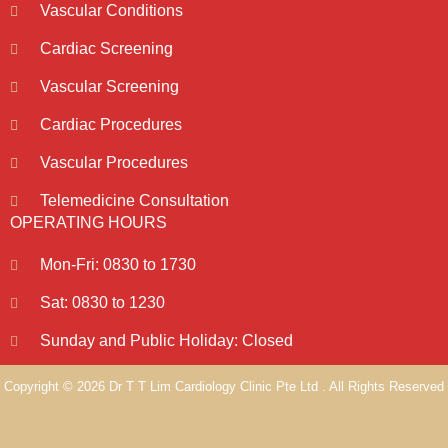
Vascular Conditions
Cardiac Screening
Vascular Screening
Cardiac Procedures
Vascular Procedures
Telemedicine Consultation
OPERATING HOURS
Mon-Fri: 0830 to 1730
Sat: 0830 to 1230
Sunday and Public Holiday: Closed
Copyright © 2026 Dr T T Lim Cardiology Clinic Pte Ltd . All Rights Reserved