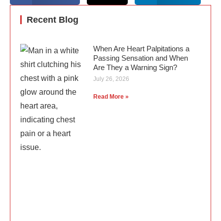
Recent Blog
When Are Heart Palpitations a
Passing Sensation and When
Are They a Warning Sign?
July 26, 2026
Read More »