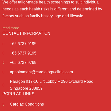
We offer tailor-made health screenings to suit individual
needs as each health risks is different and determined by
factors such as family history, age and lifestyle.
read more
CONTACT INFORMATION
+65 6737 9195
+65 6737 9195
+65 6737 9769
appointment@cardiology-clinic.com
Paragon #17-10 Lift Lobby F 290 Orchard Road
Singapore 238859
POPULAR LINKS
Cardiac Conditions