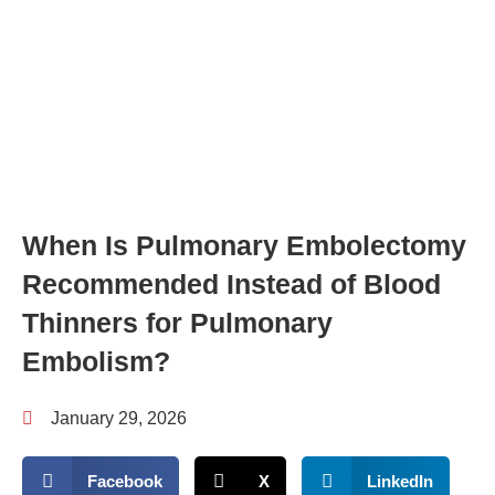
When Is Pulmonary Embolectomy
Recommended Instead of Blood
Thinners for Pulmonary
Embolism?
January 29, 2026
Facebook
X
LinkedIn