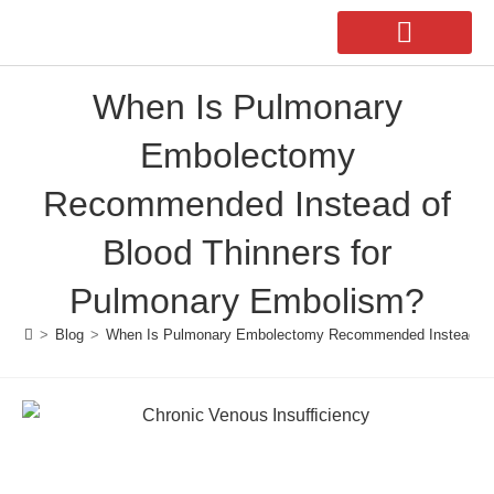
When Is Pulmonary
Our Doctors
Second Opinion
Embolectomy
Recommended Instead of
Blood Thinners for
Pulmonary Embolism?
>
Blog
>
When Is Pulmonary Embolectomy Recommended Instead of 