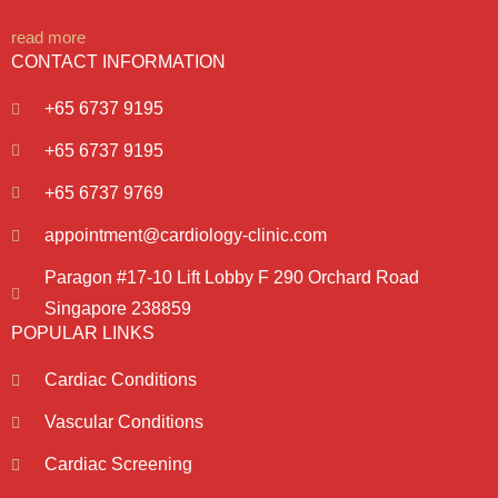
read more
CONTACT INFORMATION
+65 6737 9195
+65 6737 9195
+65 6737 9769
appointment@cardiology-clinic.com
Paragon #17-10 Lift Lobby F 290 Orchard Road
Singapore 238859
POPULAR LINKS
Cardiac Conditions
Vascular Conditions
Cardiac Screening