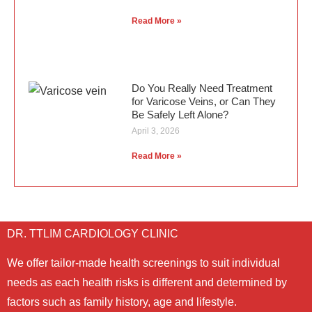
Read More »
Do You Really Need Treatment
for Varicose Veins, or Can They
Be Safely Left Alone?
April 3, 2026
Read More »
DR. TTLIM CARDIOLOGY CLINIC
We offer tailor-made health screenings to suit individual
needs as each health risks is different and determined by
factors such as family history, age and lifestyle.