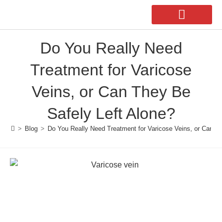
Do You Really Need
Our Doctors
Second Opinion
Treatment for Varicose
Veins, or Can They Be
Safely Left Alone?
>
Blog
>
Do You Really Need Treatment for Varicose Veins, or Can Th