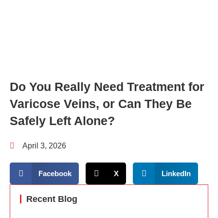
Do You Really Need Treatment for
Varicose Veins, or Can They Be
Safely Left Alone?
April 3, 2026
Facebook
X
LinkedIn
Recent Blog