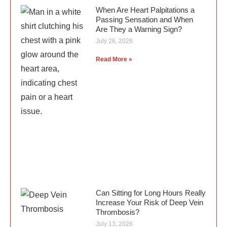
When Are Heart Palpitations a
Passing Sensation and When
Are They a Warning Sign?
July 26, 2026
Read More »
Can Sitting for Long Hours Really
Increase Your Risk of Deep Vein
Thrombosis?
July 13, 2026