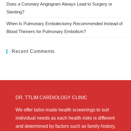
Does a Coronary Angiogram Always Lead to Surgery or
Stenting?
When Is Pulmonary Embolectomy Recommended Instead of
Blood Thinners for Pulmonary Embolism?
Recent Comments
DR. TTLIM CARDIOLOGY CLINIC
We offer tailor-made health screenings to suit
individual needs as each health risks is different
and determined by factors such as family history,