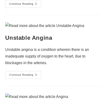
Continue Reading
Unstable Angina
Unstable angina is a condition wherein there is an
inadequate supply of oxygen to the heart, due to
blockages in the arteries.
Continue Reading