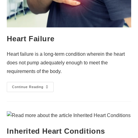
Heart Failure
Heart failure is a long-term condition wherein the heart
does not pump adequately enough to meet the
requirements of the body.
Continue Reading
Inherited Heart Conditions