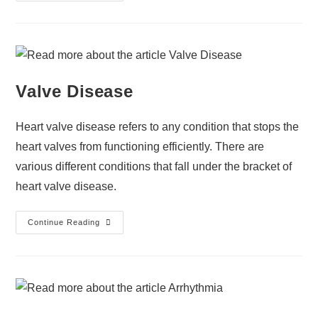
Valve Disease
Heart valve disease refers to any condition that stops the
heart valves from functioning efficiently. There are
various different conditions that fall under the bracket of
heart valve disease.
Continue Reading