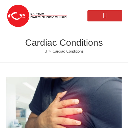
Our Doctors
Second Opinion
Cardiac Conditions
>
Cardiac Conditions