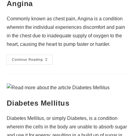
Angina
Commonly known as chest pain, Angina is a condition
wherein the individual experiences discomfort and pain
in the chest due to inadequate supply of oxygen to the
heart, causing the heart to pump faster or harder.
Continue Reading
Diabetes Mellitus
Diabetes Mellitus, or simply Diabetes, is a condition
wherein the cells in the body are unable to absorb sugar
and use it for energy, resulting in a build up of sugar in