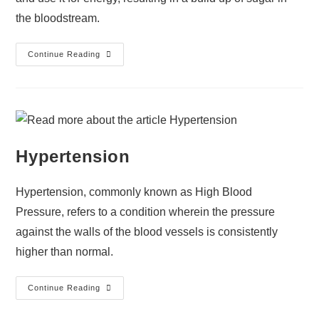
the bloodstream.
Continue Reading
Hypertension
Hypertension, commonly known as High Blood
Pressure, refers to a condition wherein the pressure
against the walls of the blood vessels is consistently
higher than normal.
Continue Reading