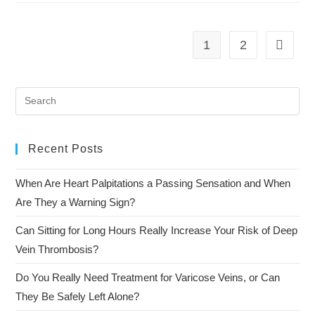
1
2
Recent Posts
When Are Heart Palpitations a Passing Sensation and When
Are They a Warning Sign?
Can Sitting for Long Hours Really Increase Your Risk of Deep
Vein Thrombosis?
Do You Really Need Treatment for Varicose Veins, or Can
They Be Safely Left Alone?