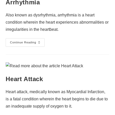
Arrhythmia
Also known as dysrhythmia, arrhythmia is a heart
condition wherein the heart experiences abnormalities or
irregularities in the heartbeat.
Continue Reading
Heart Attack
Heart attack, medically known as Myocardial Infarction,
is a fatal condition wherein the heart begins to die due to
an inadequate supply of oxygen to it.