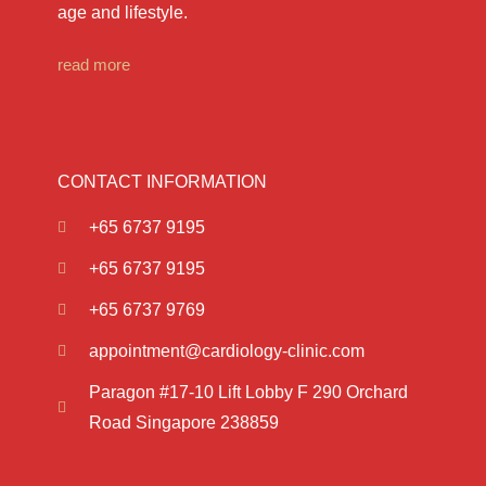
age and lifestyle.
read more
CONTACT INFORMATION
+65 6737 9195
+65 6737 9195
+65 6737 9769
appointment@cardiology-clinic.com
Paragon #17-10 Lift Lobby F 290 Orchard
Road Singapore 238859