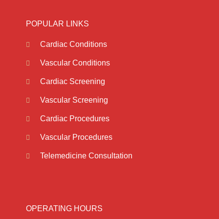
POPULAR LINKS
Cardiac Conditions
Vascular Conditions
Cardiac Screening
Vascular Screening
Cardiac Procedures
Vascular Procedures
Telemedicine Consultation
OPERATING HOURS