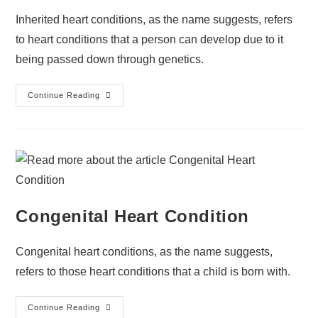
Inherited heart conditions, as the name suggests, refers
to heart conditions that a person can develop due to it
being passed down through genetics.
Continue Reading
Congenital Heart Condition
Congenital heart conditions, as the name suggests,
refers to those heart conditions that a child is born with.
Continue Reading